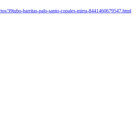
uctos/39tubo-barritas-palo-santo-copales-mirra-8441460679547.html