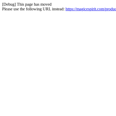
[Debug] This page has moved
Please use the following URL instead:
https://magicespirit.com/prod