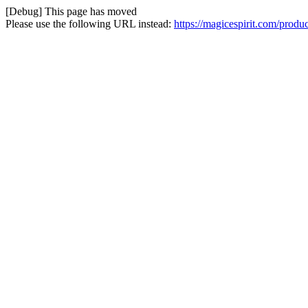
[Debug] This page has moved
Please use the following URL instead:
https://magicespirit.com/prod